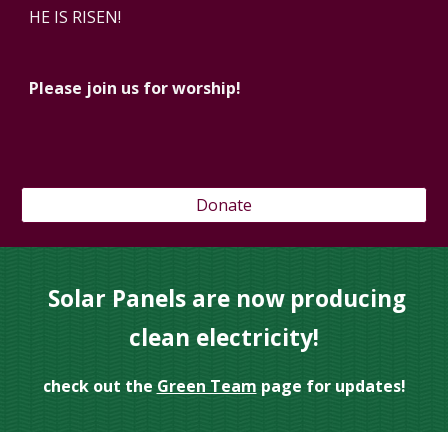
HE IS RISEN!
Please join us for worship!
Donate
Solar Panels are now producing
clean electricity!
check out the
Green Team
page for updates!