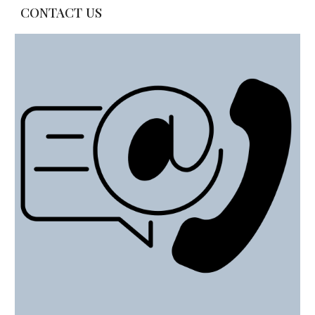
CONTACT US