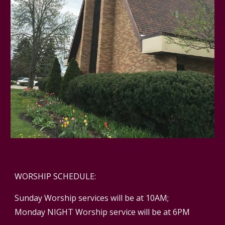
WORSHIP SCHEDULE:
Sunday Worship services will be at 10AM;
Monday NIGHT Worship service will be at 6PM