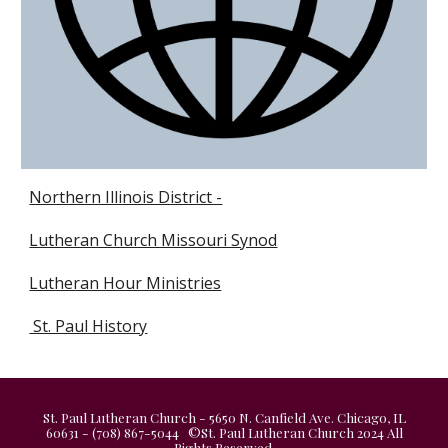
Northern Illinois District -
Lutheran Church Missouri Synod
Lutheran Hour Ministries
St. Paul History
St. Paul Lutheran Church - 5650 N. Canfield Ave. Chicago, IL
60631 - (708) 867-5044 ©St. Paul Lutheran Church 2024 All
Rights Reserved