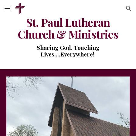
Skip to main content
Skip to navigation
St. Paul Lutheran
Church & Ministries
Sharing God, Touching
Lives....Everywhere!