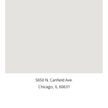
5650 N. Canfield Ave.
Chicago, IL 6063
1