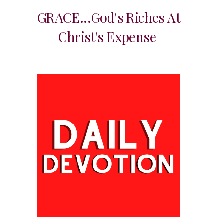
GRACE...God's Riches At
Christ's Expense