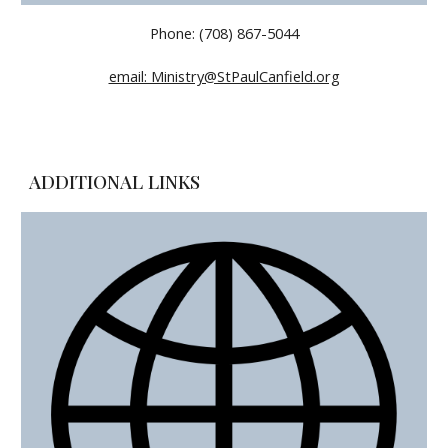
Phone: (708) 867-5044
email: Ministry@StPaulCanfield.org
ADDITIONAL LINKS