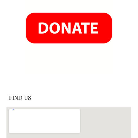
FIND US