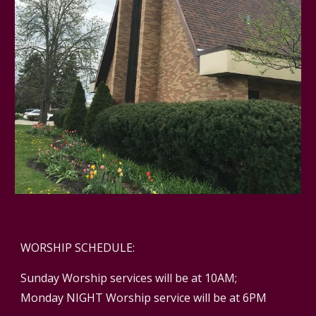
WORSHIP SCHEDULE:
Sunday Worship services will be at 10AM;
Monday NIGHT Worship service will be at 6PM