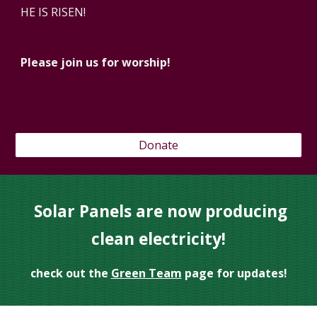
HE IS RISEN!
Please join us for worship!
Donate
Solar Panels are now producing
clean electricity!
check out the
Green Team
page for updates!