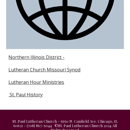
Northern Illinois District -
Lutheran Church Missouri Synod
Lutheran Hour Ministries
St. Paul History
St. Paul Lutheran Church - 5650 N. Canfield Ave. Chicago, IL
60631 - (708) 867-5044 ©St. Paul Lutheran Church 2024 All
Rights Reserved