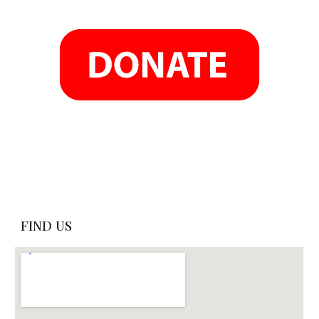
FIND US