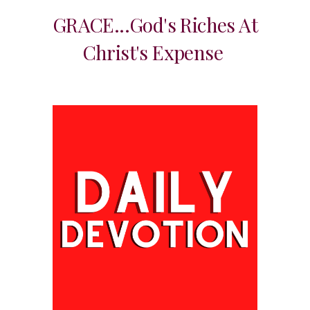
GRACE...God's Riches At
Christ's Expense