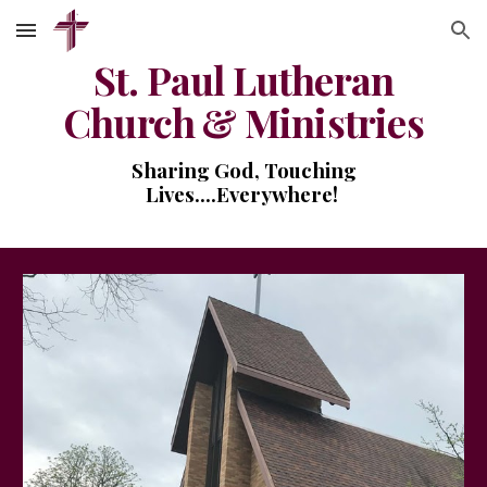
Skip to main content
Skip to navigation
St. Paul Lutheran
Church & Ministries
Sharing God, Touching
Lives....Everywhere!