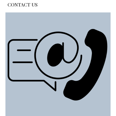
CONTACT US