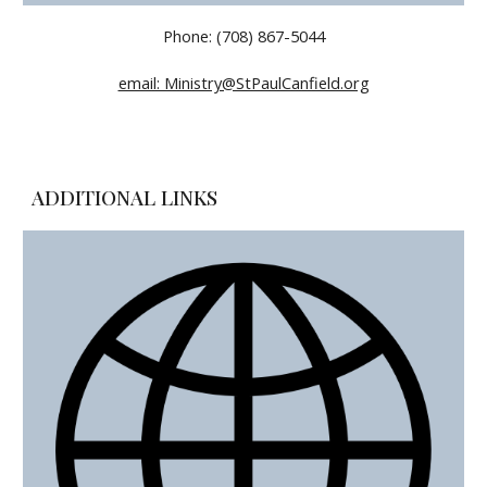
Phone: (708) 867-5044
email: Ministry@StPaulCanfield.org
ADDITIONAL LINKS