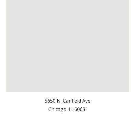
5650 N. Canfield Ave.
Chicago, IL 6063
1